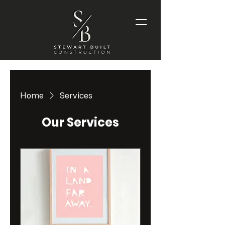
Home
Services
Our Services