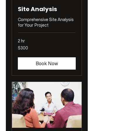
Site Analysis
Comprehensive Site Analysis
for Your Project
2 hr
300
$300
US
dollars
Book Now