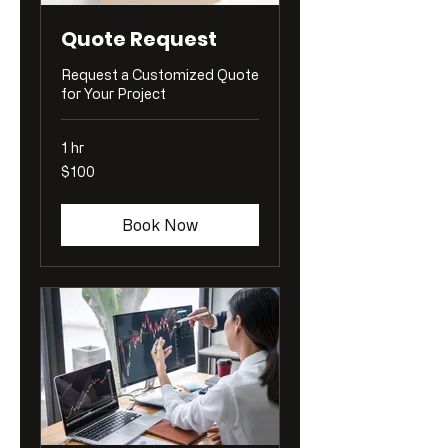
Quote Request
Request a Customized Quote
for Your Project
1 hr
100
$100
US
dollars
Book Now