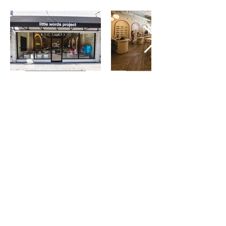
(813) 599-4611
Serving Greater Tampa Bay
info@stewartbuiltconstruction.com