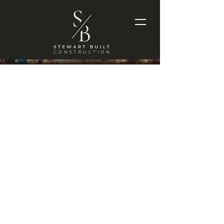
LITTLE
WORDS