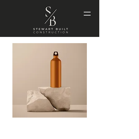
Stainless Steel