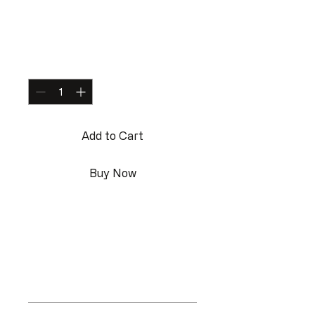
Water Bottle
Price
$199.00
Quantity
*
Add to Cart
Buy Now
I'm a product description. I'm a 
great place to add more details 
about your product such as sizing, 
material, care instructions and 
cleaning instructions.
Product Info
I'm a great place to add more 